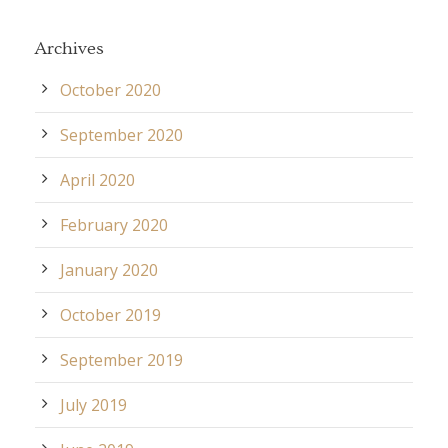
Archives
October 2020
September 2020
April 2020
February 2020
January 2020
October 2019
September 2019
July 2019