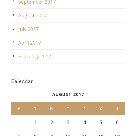
September 2017
August 2017
July 2017
April 2017
February 2017
Calendar
AUGUST 2017
M
T
W
T
F
S
S
1
2
3
4
5
6