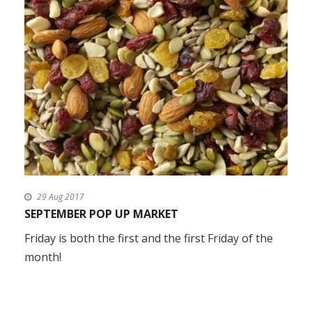
29 Aug 2017
SEPTEMBER POP UP MARKET
Friday is both the first and the first Friday of the
month!