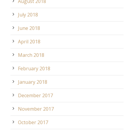
August 2018
July 2018
June 2018
April 2018
March 2018
February 2018
January 2018
December 2017
November 2017
October 2017