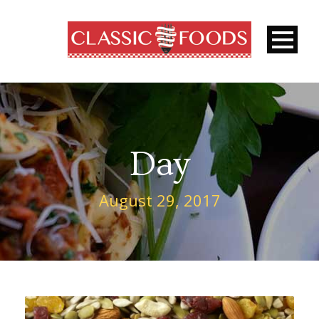
Day
August 29, 2017