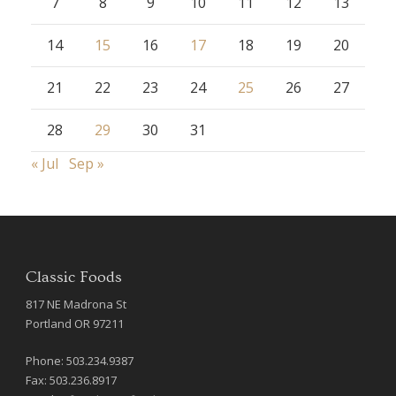
7
8
9
10
11
12
13
14
15
16
17
18
19
20
21
22
23
24
25
26
27
28
29
30
31
« Jul
Sep »
Classic Foods
817 NE Madrona St
Portland OR 97211
Phone: 503.234.9387
Fax: 503.236.8917