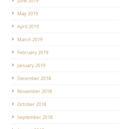
June 2019
May 2019
April 2019
March 2019
February 2019
January 2019
December 2018
November 2018
October 2018
September 2018