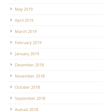
May 2019
April 2019
March 2019
February 2019
January 2019
December 2018
November 2018
October 2018
September 2018
August 2018