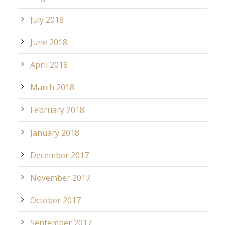
July 2018
June 2018
April 2018
March 2018
February 2018
January 2018
December 2017
November 2017
October 2017
September 2017