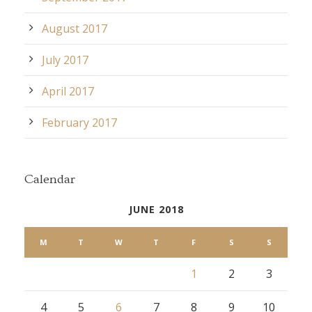
August 2017
July 2017
April 2017
February 2017
Calendar
JUNE 2018
M
T
W
T
F
S
S
1
2
3
4
5
6
7
8
9
10