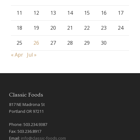
11
12
13
14
15
16
17
18
19
20
21
22
23
24
25
26
27
28
29
30
« Apr
Jul »
Classic Foods
817 NE Madrona St
Portland OR 97211
Phone: 503.234.9387
Fax: 503.236.8917
Email:
info@classic-foods.com