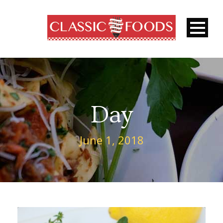
Day
June 1, 2018