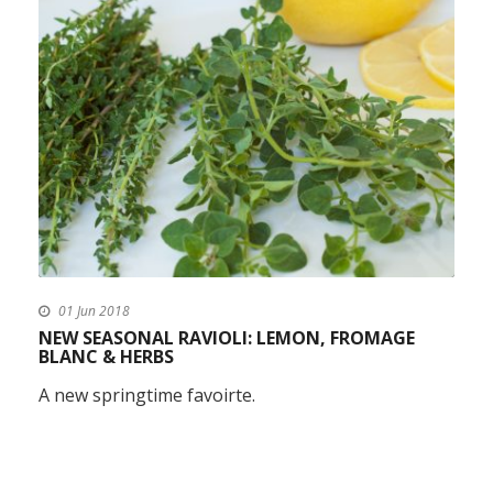
01 Jun 2018
NEW SEASONAL RAVIOLI: LEMON, FROMAGE
BLANC & HERBS
A new springtime favoirte.