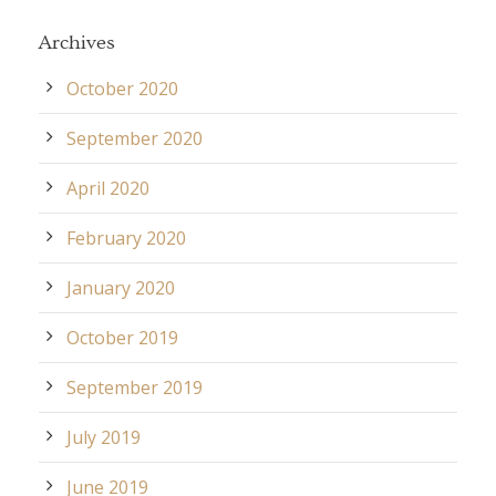
Archives
October 2020
September 2020
April 2020
February 2020
January 2020
October 2019
September 2019
July 2019
June 2019