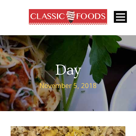
Day
November 5, 2018