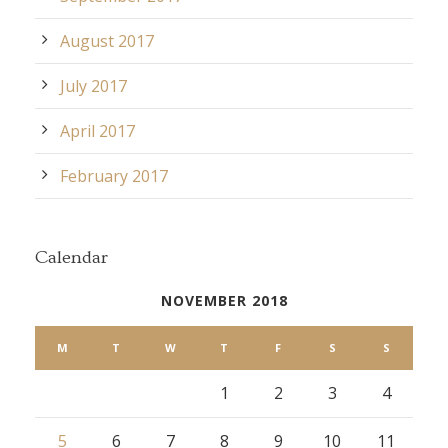
August 2017
July 2017
April 2017
February 2017
Calendar
NOVEMBER 2018
M
T
W
T
F
S
S
1
2
3
4
5
6
7
8
9
10
11