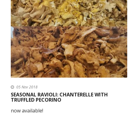
05 Nov 2018
SEASONAL RAVIOLI: CHANTERELLE WITH
TRUFFLED PECORINO
now available!