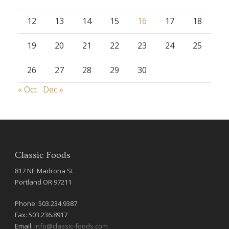
12
13
14
15
16
17
18
19
20
21
22
23
24
25
26
27
28
29
30
« Oct
Dec »
Classic Foods
817 NE Madrona St
Portland OR 97211
Phone: 503.234.9387
Fax: 503.236.8917
Email:
info@classic-foods.com