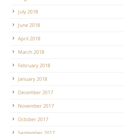
July 2018
June 2018
April 2018
March 2018
February 2018
January 2018
December 2017
November 2017
October 2017
September 2017