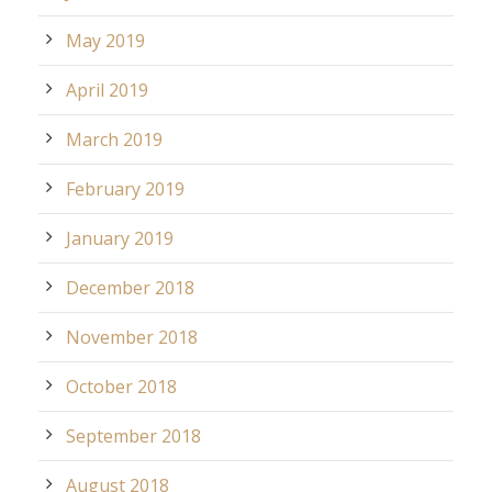
May 2019
April 2019
March 2019
February 2019
January 2019
December 2018
November 2018
October 2018
September 2018
August 2018