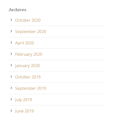
Archives
October 2020
September 2020
April 2020
February 2020
January 2020
October 2019
September 2019
July 2019
June 2019