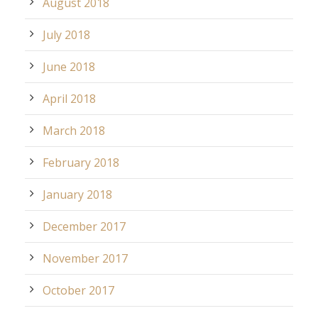
August 2018
July 2018
June 2018
April 2018
March 2018
February 2018
January 2018
December 2017
November 2017
October 2017