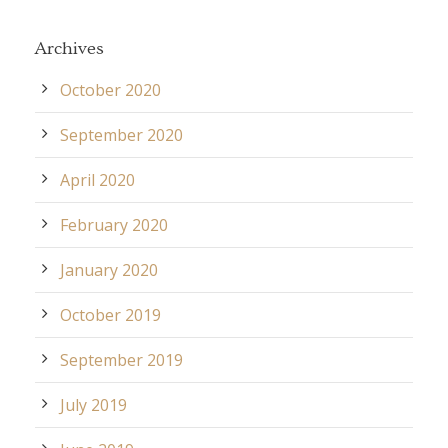
Archives
October 2020
September 2020
April 2020
February 2020
January 2020
October 2019
September 2019
July 2019