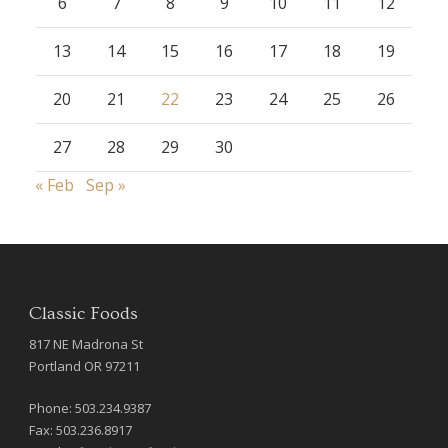
6
7
8
9
10
11
12
13
14
15
16
17
18
19
20
21
22
23
24
25
26
27
28
29
30
« Feb
Sep »
Classic Foods
817 NE Madrona St
Portland OR 97211
Phone: 503.234.9387
Fax: 503.236.8917