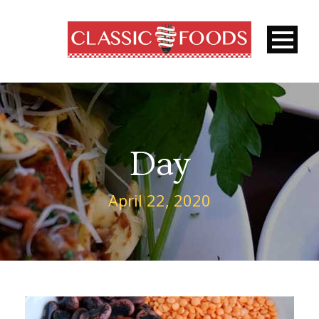
Day
April 22, 2020