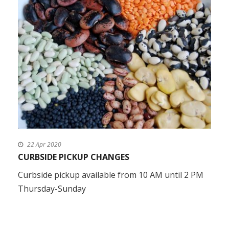
22 Apr 2020
CURBSIDE PICKUP CHANGES
Curbside pickup available from 10 AM until 2 PM
Thursday-Sunday