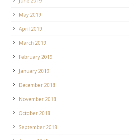
June 2019
May 2019
April 2019
March 2019
February 2019
January 2019
December 2018
November 2018
October 2018
September 2018