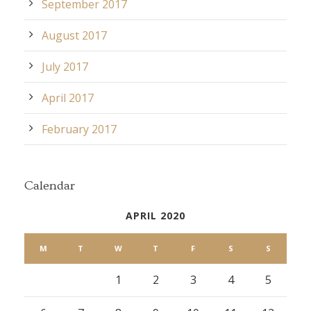
September 2017
August 2017
July 2017
April 2017
February 2017
Calendar
APRIL 2020
M
T
W
T
F
S
S
1
2
3
4
5