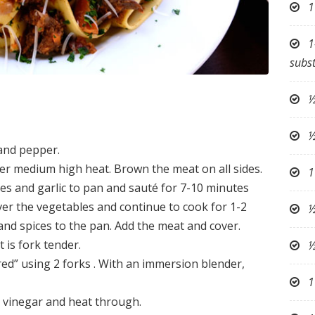
1
1
subst
½
½
 and pepper.
over medium high heat. Brown the meat on all sides.
1
es and garlic to pan and sauté for 7-10 minutes
over the vegetables and continue to cook for 1-2
½
and spices to the pan. Add the meat and cover.
 is fork tender.
½
ed” using 2 forks . With an immersion blender,
1
c vinegar and heat through.