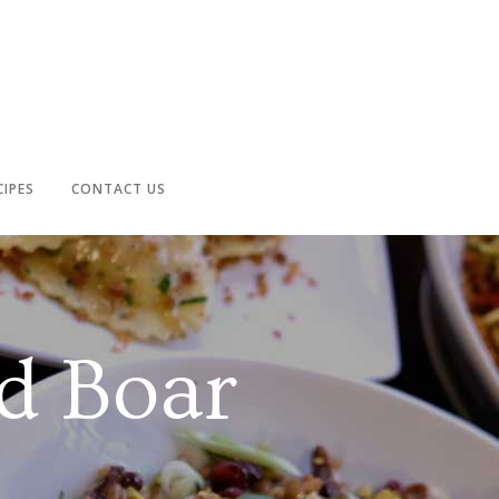
CIPES
CONTACT US
d Boar