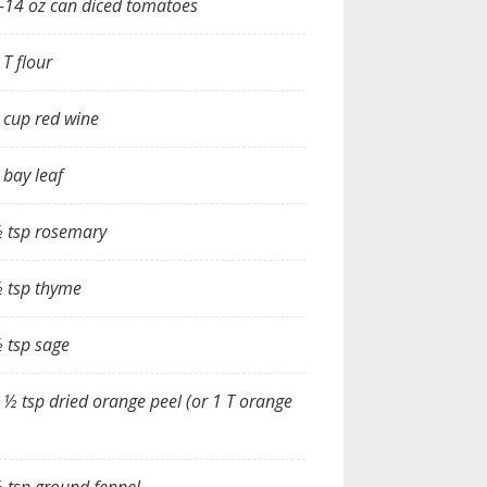
-14 oz can diced tomatoes
 T flour
 cup red wine
 bay leaf
 tsp rosemary
 tsp thyme
 tsp sage
 ½ tsp dried orange peel (or 1 T orange