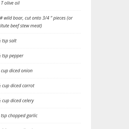
 T olive oil
# wild boar, cut onto 3/4 “ pieces (or
itute beef stew meat)
 tsp salt
 tsp pepper
 cup diced onion
 cup diced carrot
 cup diced celery
 tsp chopped garlic