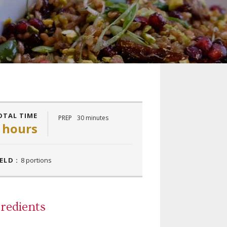
OTAL TIME
PREP
30 minutes
 hours
ELD :
8 portions
redients