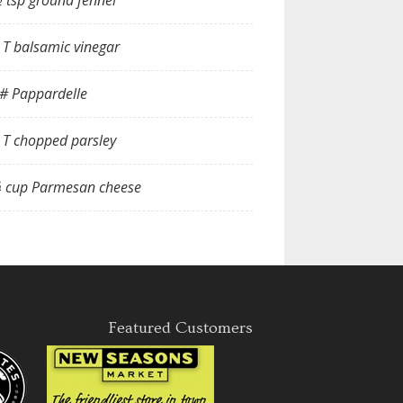
 tsp ground fennel
 T balsamic vinegar
# Pappardelle
 T chopped parsley
 cup Parmesan cheese
Featured Customers