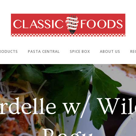
RODUCTS
PASTA CENTRAL
SPICE BOX
ABOUT US
RE
rdelle w/ Wil