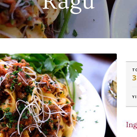
Ragu
T
3
YI
Ing