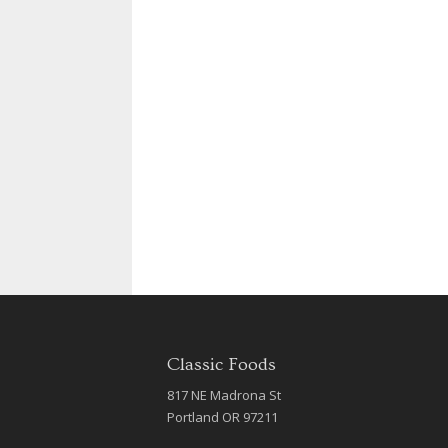
Classic Foods
817 NE Madrona St
Portland OR 97211