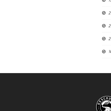
½
2
2
2
¼