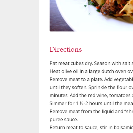
Directions
Pat meat cubes dry. Season with salt
Heat olive oil in a large dutch oven 
Remove meat to a plate. Add vegetabl
until they soften. Sprinkle the flour 
minutes. Add the red wine, tomatoes 
Simmer for 1 ½-2 hours until the meat
Remove meat from the liquid and “shr
puree sauce.
Return meat to sauce, stir in balsami