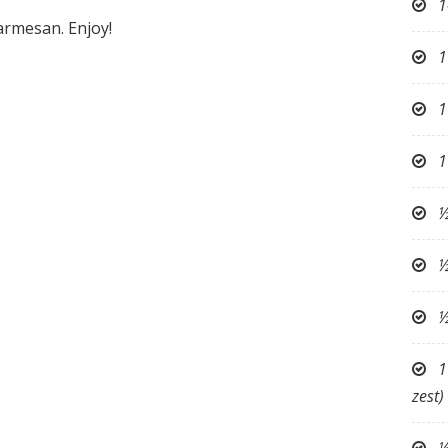
1
armesan. Enjoy!
1
1
1
½
½
½
1
zest)