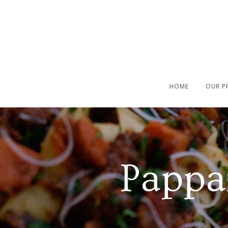
HOME
OUR P
Pappa