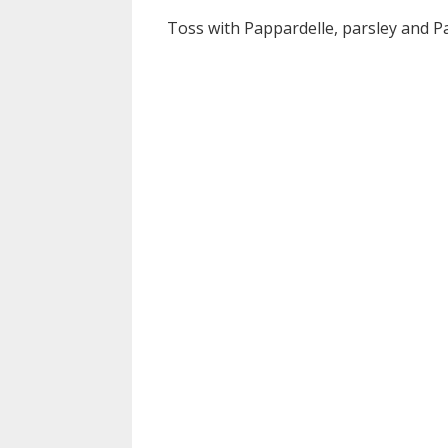
Toss with Pappardelle, parsley and P