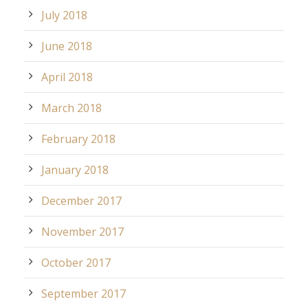
July 2018
June 2018
April 2018
March 2018
February 2018
January 2018
December 2017
November 2017
October 2017
September 2017