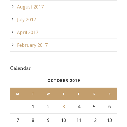
August 2017
July 2017
April 2017
February 2017
Calendar
OCTOBER 2019
M
T
W
T
F
S
S
1
2
3
4
5
6
7
8
9
10
11
12
13