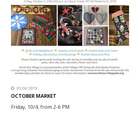
03 Oct 2019
OCTOBER MARKET
Friday, 10/4, from 2-6 PM