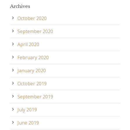
Archives
October 2020
September 2020
April 2020
February 2020
January 2020
October 2019
September 2019
July 2019
June 2019