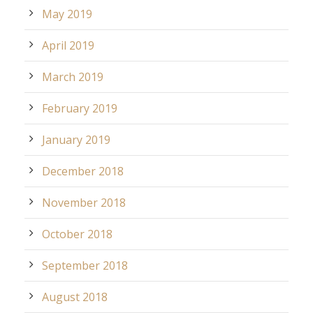
May 2019
April 2019
March 2019
February 2019
January 2019
December 2018
November 2018
October 2018
September 2018
August 2018