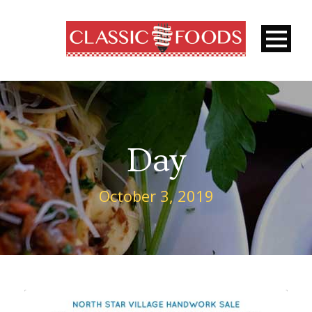
Day
October 3, 2019