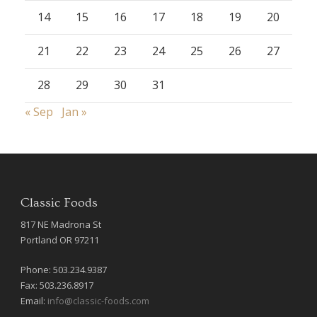
14
15
16
17
18
19
20
21
22
23
24
25
26
27
28
29
30
31
« Sep
Jan »
Classic Foods
817 NE Madrona St
Portland OR 97211
Phone: 503.234.9387
Fax: 503.236.8917
Email:
info@classic-foods.com