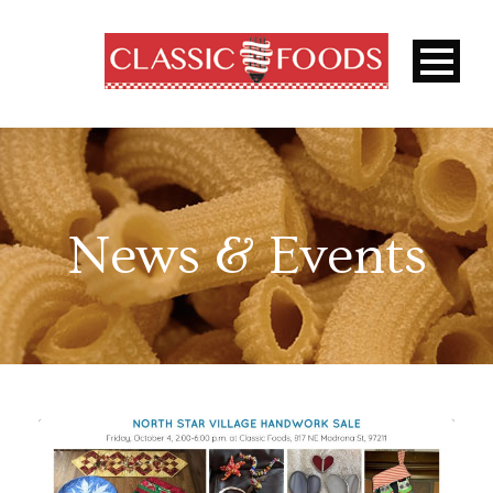
News & Events