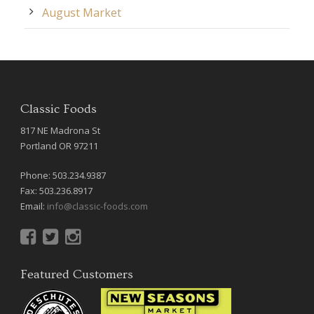
August Market
Classic Foods
817 NE Madrona St
Portland OR 97211
Phone: 503.234.9387
Fax: 503.236.8917
Email:
info@classic-foods.com
Featured Customers