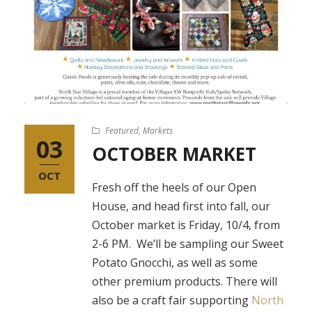
Featured
,
Markets
03
OCTOBER MARKET
OCT
Fresh off the heels of our Open
House, and head first into fall, our
October market is Friday, 10/4, from
2-6 PM. We’ll be sampling our Sweet
Potato Gnocchi, as well as some
other premium products. There will
also be a craft fair supporting
North