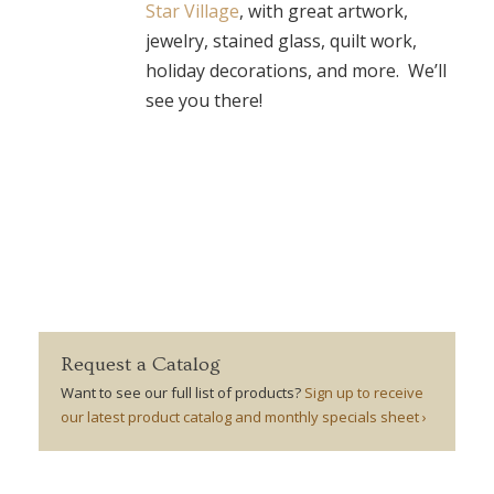
Star Village
, with great artwork,
jewelry, stained glass, quilt work,
holiday decorations, and more. We’ll
see you there!
Request a Catalog
Want to see our full list of products?
Sign up to receive
our latest product catalog and monthly specials sheet ›