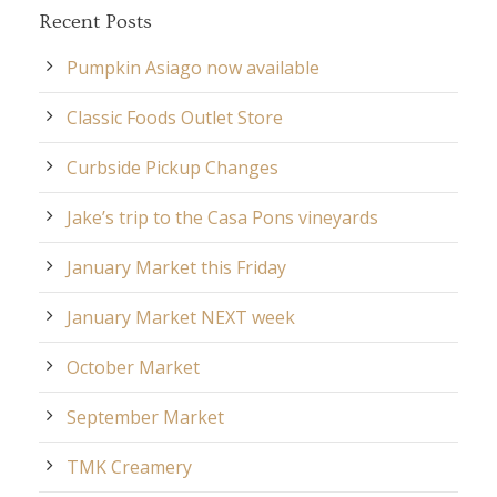
Recent Posts
Pumpkin Asiago now available
Classic Foods Outlet Store
Curbside Pickup Changes
Jake’s trip to the Casa Pons vineyards
January Market this Friday
January Market NEXT week
October Market
September Market
TMK Creamery