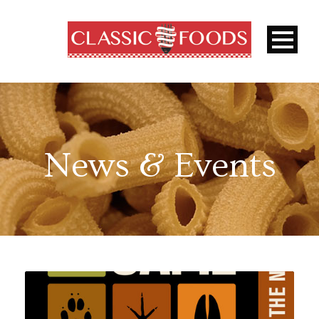
News & Events