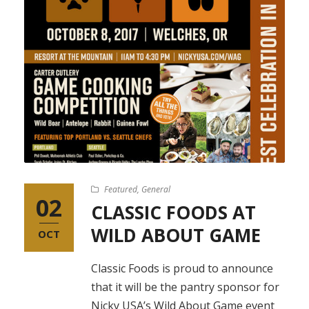
Featured
,
General
02
CLASSIC FOODS AT
WILD ABOUT GAME
OCT
Classic Foods is proud to announce
that it will be the pantry sponsor for
Nicky USA’s Wild About Game event