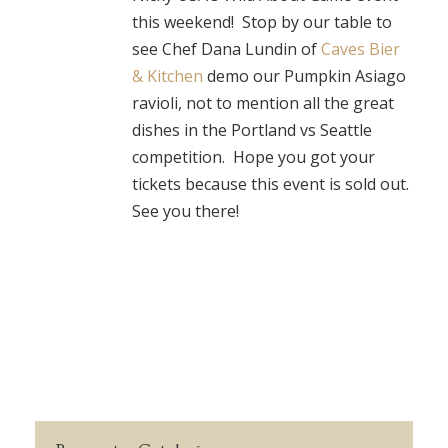
this weekend! Stop by our table to
see Chef Dana Lundin of
Caves Bier
& Kitchen
demo our Pumpkin Asiago
ravioli, not to mention all the great
dishes in the Portland vs Seattle
competition. Hope you got your
tickets because this event is sold out.
See you there!