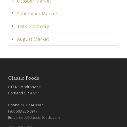
October Market
September Market
TMK Creamery
August Market
Classic Foods
817 NE Madrona St
Portland OR 97211
Phone: 503.234.9387
Fax: 503.236.8917
Email:
info@classic-foods.com