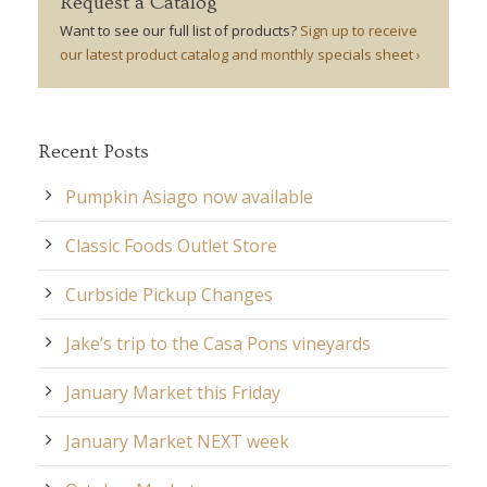
Request a Catalog
Want to see our full list of products?
Sign up to receive
our latest product catalog and monthly specials sheet ›
Recent Posts
Pumpkin Asiago now available
Classic Foods Outlet Store
Curbside Pickup Changes
Jake’s trip to the Casa Pons vineyards
January Market this Friday
January Market NEXT week