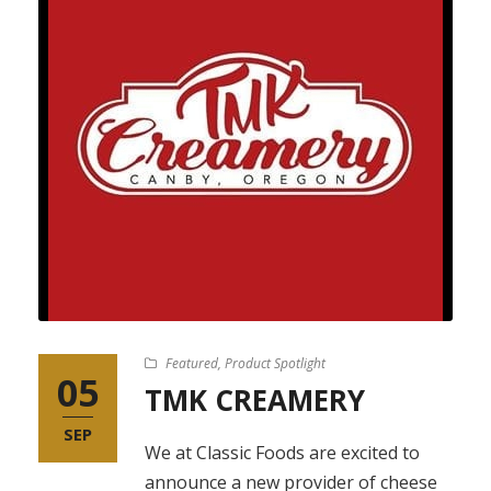
Featured
,
Product Spotlight
05
TMK CREAMERY
SEP
We at Classic Foods are excited to
announce a new provider of cheese