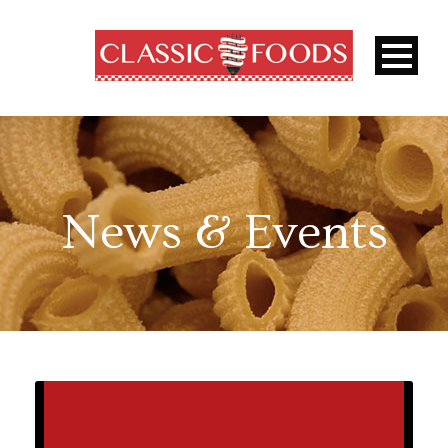
News & Events