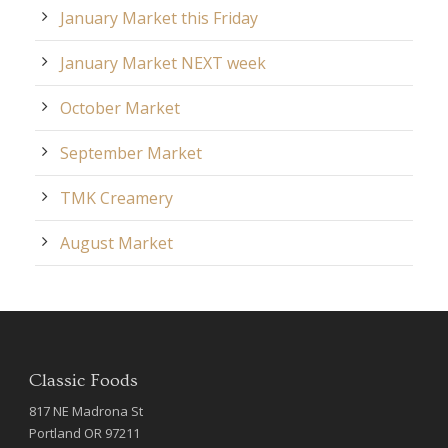
January Market this Friday
January Market NEXT week
October Market
September Market
TMK Creamery
August Market
Classic Foods
817 NE Madrona St
Portland OR 97211