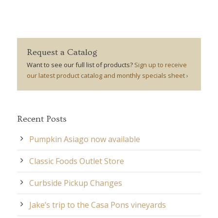
Request a Catalog
Want to see our full list of products?
Sign up to receive
our latest product catalog and monthly specials sheet ›
Recent Posts
Pumpkin Asiago now available
Classic Foods Outlet Store
Curbside Pickup Changes
Jake’s trip to the Casa Pons vineyards