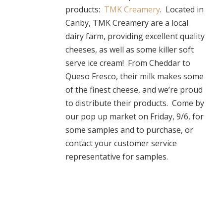
products:
TMK Creamery
. Located in
Canby, TMK Creamery are a local
dairy farm, providing excellent quality
cheeses, as well as some killer soft
serve ice cream! From Cheddar to
Queso Fresco, their milk makes some
of the finest cheese, and we’re proud
to distribute their products. Come by
our pop up market on Friday, 9/6, for
some samples and to purchase, or
contact your customer service
representative for samples.