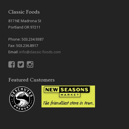
Classic Foods
817 NE Madrona St
Portland OR 97211
Phone: 503.234.9387
Fax: 503.236.8917
Email:
info@classic-foods.com
Featured Customers