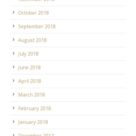
October 2018
September 2018
August 2018
July 2018
June 2018
April 2018
March 2018
February 2018
January 2018
December 2017