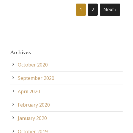
1
2
Next ›
Archives
October 2020
September 2020
April 2020
February 2020
January 2020
October 2019