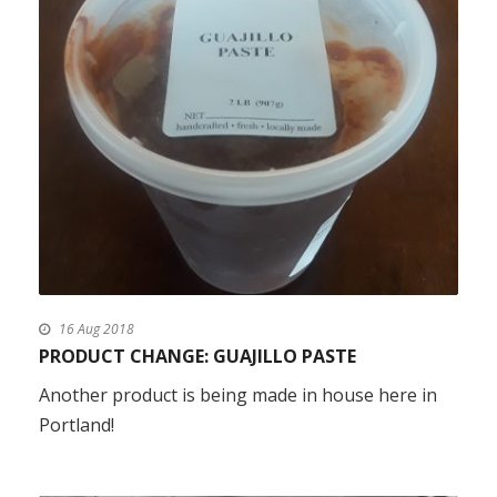
16 Aug 2018
PRODUCT CHANGE: GUAJILLO PASTE
Another product is being made in house here in
Portland!