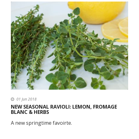
01 Jun 2018
NEW SEASONAL RAVIOLI: LEMON, FROMAGE
BLANC & HERBS
A new springtime favoirte.