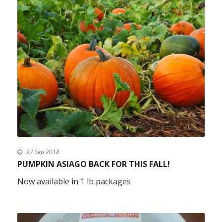
27 Sep 2018
PUMPKIN ASIAGO BACK FOR THIS FALL!
Now available in 1 lb packages