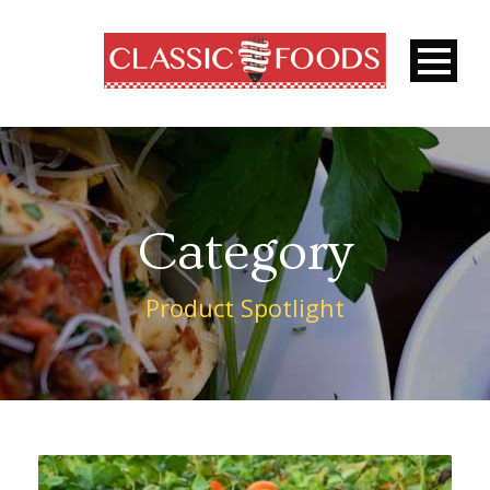
Category
Product Spotlight