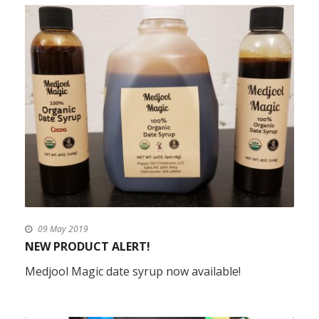
09 May 2019
NEW PRODUCT ALERT!
Medjool Magic date syrup now available!