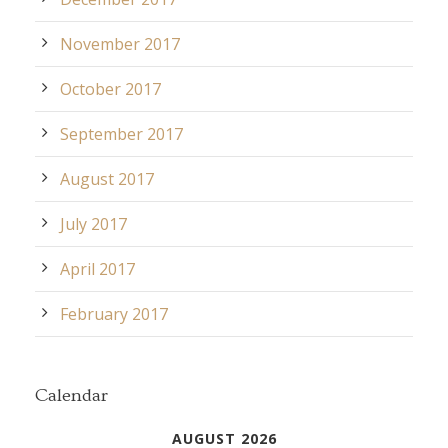
November 2017
October 2017
September 2017
August 2017
July 2017
April 2017
February 2017
Calendar
AUGUST 2026