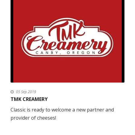
05 Sep 2019
TMK CREAMERY
Classic is ready to welcome a new partner and
provider of cheeses!