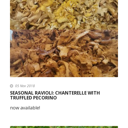
05 Nov 2018
SEASONAL RAVIOLI: CHANTERELLE WITH
TRUFFLED PECORINO
now available!