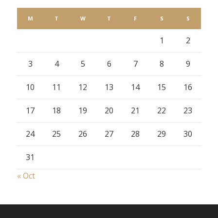
M
T
W
T
F
S
S
1
2
3
4
5
6
7
8
9
10
11
12
13
14
15
16
17
18
19
20
21
22
23
24
25
26
27
28
29
30
31
« Oct