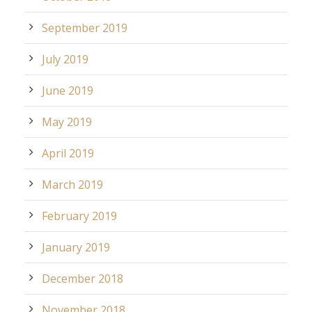
September 2019
July 2019
June 2019
May 2019
April 2019
March 2019
February 2019
January 2019
December 2018
November 2018