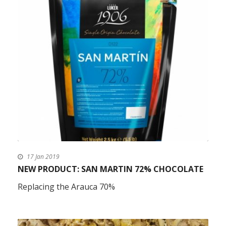
17 Jan 2019
NEW PRODUCT: SAN MARTIN 72% CHOCOLATE
Replacing the Arauca 70%