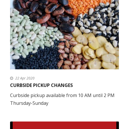
22 Apr 2020
CURBSIDE PICKUP CHANGES
Curbside pickup available from 10 AM until 2 PM
Thursday-Sunday