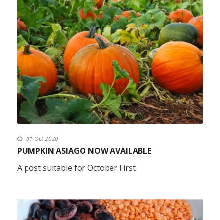
01 Oct 2020
PUMPKIN ASIAGO NOW AVAILABLE
A post suitable for October First