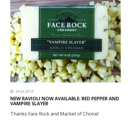
24 Jul 2018
NEW RAVIOLI NOW AVAILABLE: RED PEPPER AND
VAMPIRE SLAYER
Thanks Face Rock and Market of Choice!